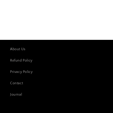
About Us
Refund Policy
Privacy Policy
Contact
Journal