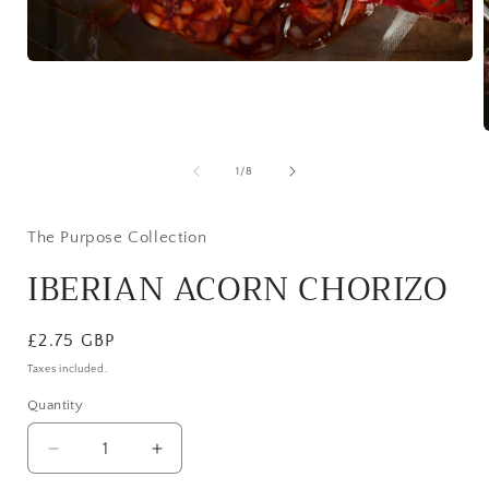
Open
media
1
in
modal
of
1
/
8
i
The Purpose Collection
IBERIAN ACORN CHORIZO
Regular
£2.75 GBP
price
Taxes included.
Quantity
Decrease
Increase
quantity
quantity