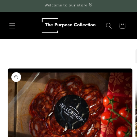
Skip to
Welcome to our store 👋
content
Cart
Skip to
product
information