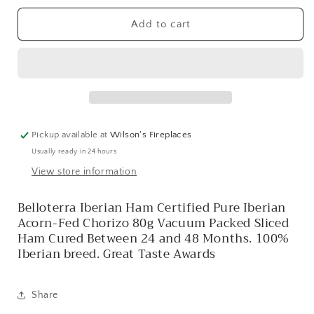
for
for
IBERIAN
IBERIAN
Add to cart
ACORN
ACORN
CHORIZO
CHORIZO
Pickup available at
Wilson's Fireplaces
Usually ready in 24 hours
View store information
Belloterra Iberian Ham Certified Pure Iberian
Acorn-Fed Chorizo 80g Vacuum Packed Sliced ​​
Ham Cured Between 24 and 48 Months. 100%
Iberian breed. Great Taste Awards
Share